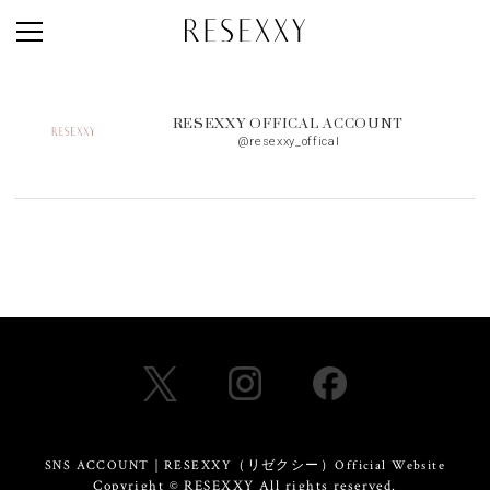
NEWS
RESEXXY OFFICAL ACCOUNT
@resexxy_offical
MAGAZINE
LOOK BOOK
NEW ARRIVAL
RANKING
STYLE PHOTO
ACCOUNT
SHOP LIST
CONCEPT
SNS ACCOUNT｜RESEXXY（リゼクシー）Official Website
ONLINE STORE
Copyright © RESEXXY All rights reserved.