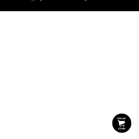
COMPANY
CONTACT
RECRUIT
FOR BUSINESS PARTNER